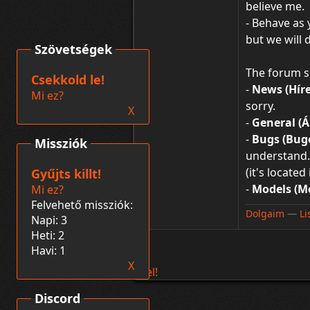
believe me.
- Behave as
but we will 
Szövetségek
The forum s
Csekkold le!
-
News (Híre
Mi ez?
sorry.
X
-
General (Á
-
Bugs (Bug
Missziók
understand. 
(it's locate
Gyűjts killt!
-
Models (Mo
Mi ez?
Felvehető missziók:
Dolgaim
―
Li
Napi: 3
Heti: 2
Havi: 1
X
Fel!
Discord