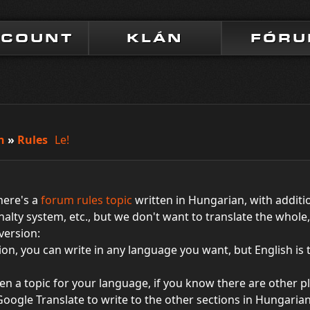
CCOUNT
KLÁN
FÓR
n
»
Rules
Le!
there's a
forum rules topic
written in Hungarian, with additi
nalty system, etc., but we don't want to translate the whol
 version:
ction, you can write in any language you want, but English is
en a topic for your language, if you know there are other pl
Google Translate to write to the other sections in Hungarian.