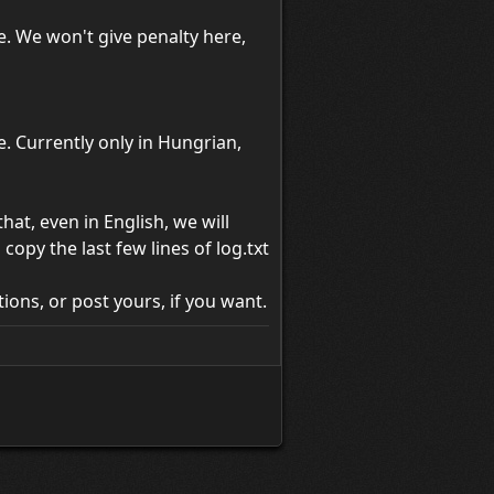
e. We won't give penalty here,
 Currently only in Hungrian,
at, even in English, we will
opy the last few lines of log.txt
ions, or post yours, if you want.