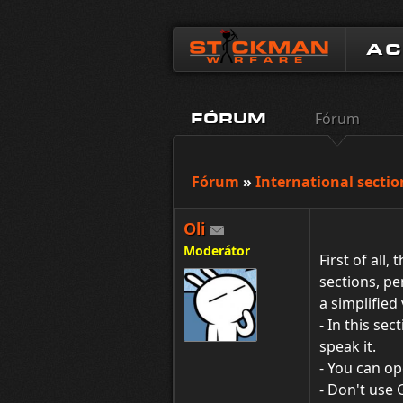
A
Fórum
FÓRUM
Fórum
»
International sectio
Oli
Moderátor
First of all, 
sections, pe
a simplified
- In this se
speak it.
- You can op
- Don't use 