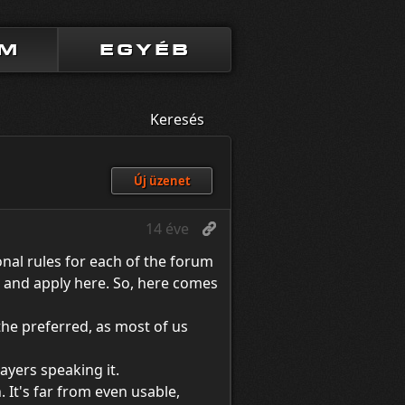
UM
EGYÉB
Keresés
Új üzenet
14 éve
onal rules for each of the forum
e, and apply here. So, here comes
 the preferred, as most of us
ayers speaking it.
 It's far from even usable,