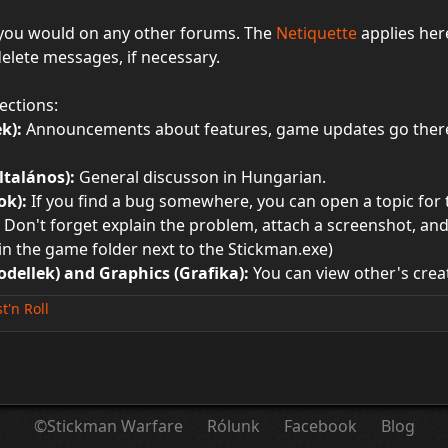
 you would on any other forums. The
Netiquette
applies her
delete messages, if necessary.
ections:
k):
Announcements about features, game updates go there.
ltalános):
General discusson in Hungarian.
ok):
If you find a bug somewhere, you can open a topic for th
Don't forget explain the problem, attach a screenshot, and c
d in the game folder next to the Stickman.exe)
dellek) and Graphics (Grafika):
You can view other's creat
st'n Roll
©Stickman Warfare
Rólunk
Facebook
Blog